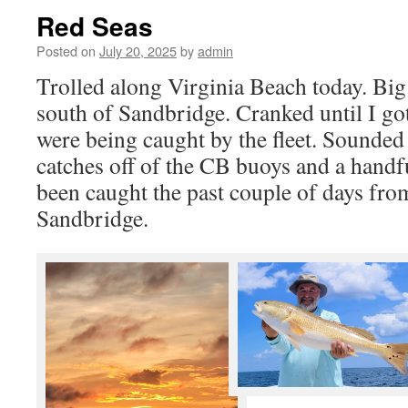
Red Seas
Posted on
July 20, 2025
by
admin
Trolled along Virginia Beach today. Bi
south of Sandbridge. Cranked until I got
were being caught by the fleet. Sounded
catches off of the CB buoys and a handf
been caught the past couple of days fr
Sandbridge.