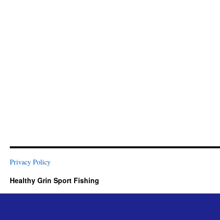
Privacy Policy
Healthy Grin Sport Fishing