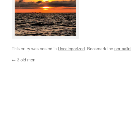
This entry was posted in
Uncategorized
. Bookmark the
permalin
←
3 old men