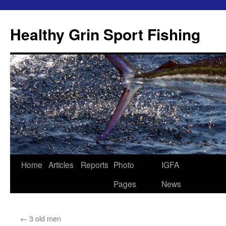
Skip
to
Healthy Grin Sport Fishing
content
Home
Articles
Reports
Photo
IGFA
Pages
News
←
3 old men