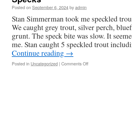
Posted on
September 6, 2024
by
admin
Stan Simmerman took me speckled trout
We caught grey trout, silver perch, bluef
grunt. The speck bite was slow. It seeme
me. Stan caught 5 speckled trout includ
Continue reading
→
on
Posted in
Uncategorized
|
Comments Off
Specks