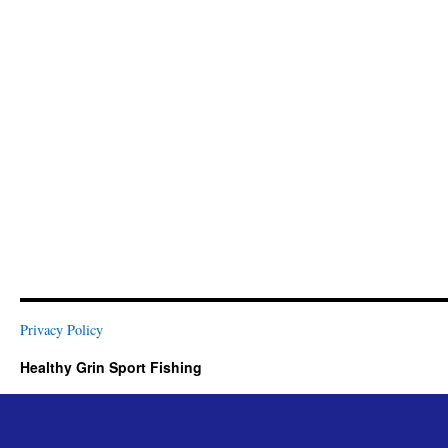
Privacy Policy
Healthy Grin Sport Fishing