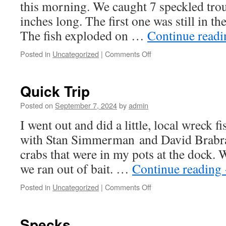
this morning. We caught 7 speckled trou
inches long. The first one was still in th
The fish exploded on …
Continue read
on
Posted in
Uncategorized
|
Comments Off
Morning
Trout
Quick Trip
Posted on
September 7, 2024
by
admin
I went out and did a little, local wreck 
with Stan Simmerman and David Brabra
crabs that were in my pots at the dock.
we ran out of bait. …
Continue reading
on
Posted in
Uncategorized
|
Comments Off
Quick
Trip
Specks