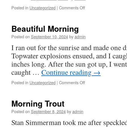
on
Posted in
Uncategorized
|
Comments Off
Our
Back
Yard
Beautiful Morning
Posted on
September 10, 2024
by
admin
I ran out for the sunrise and made one dri
Topwater explosions ensued, and I caugh
inches long. After the sun got up, I went
caught …
Continue reading
→
on
Posted in
Uncategorized
|
Comments Off
Beautiful
Morning
Morning Trout
Posted on
September 8, 2024
by
admin
Stan Simmerman took me after speckled t