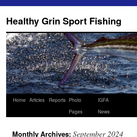
Skip
to
Healthy Grin Sport Fishing
content
Home
Articles
Reports
Photo
IGFA
Pages
News
September 2024
Monthly Archives: