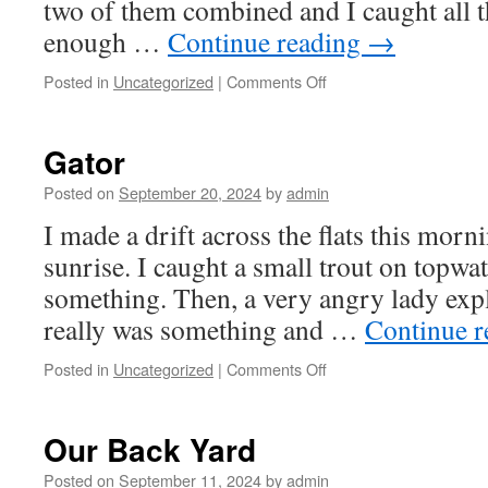
two of them combined and I caught all 
enough …
Continue reading
→
on
Posted in
Uncategorized
|
Comments Off
PSWSFA
Sheepshead
Tournament
Gator
Posted on
September 20, 2024
by
admin
I made a drift across the flats this morni
sunrise. I caught a small trout on topwa
something. Then, a very angry lady expl
really was something and …
Continue 
on
Posted in
Uncategorized
|
Comments Off
Gator
Our Back Yard
Posted on
September 11, 2024
by
admin