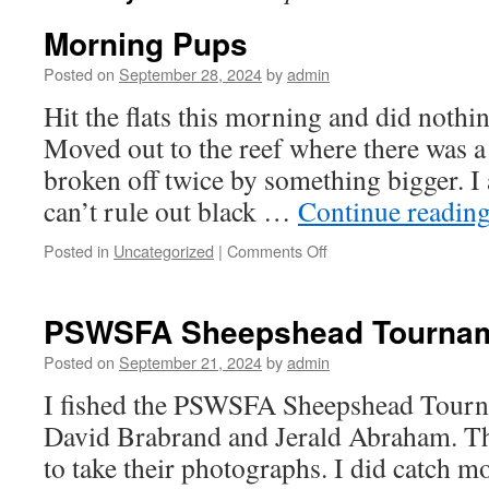
Morning Pups
Posted on
September 28, 2024
by
admin
Hit the flats this morning and did nothin
Moved out to the reef where there was a 
broken off twice by something bigger. I
can’t rule out black …
Continue readin
on
Posted in
Uncategorized
|
Comments Off
Morning
Pups
PSWSFA Sheepshead Tourna
Posted on
September 21, 2024
by
admin
I fished the PSWSFA Sheepshead Tourn
David Brabrand and Jerald Abraham. T
to take their photographs. I did catch mo