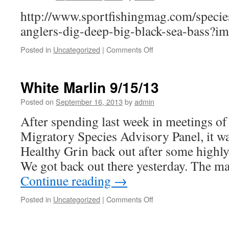
13
http://www.sportfishingmag.com/species/
anglers-dig-deep-big-black-sea-bass?
on
Posted in
Uncategorized
|
Comments Off
Virginia
Sea
Bass
White Marlin 9/15/13
in
Sport
Posted on
September 16, 2013
by
admin
Fishing
After spending last week in meetings 
Magazine
Migratory Species Advisory Panel, it wa
Healthy Grin back out after some highly
We got back out there yesterday. The ma
Continue reading
→
on
Posted in
Uncategorized
|
Comments Off
White
Marlin