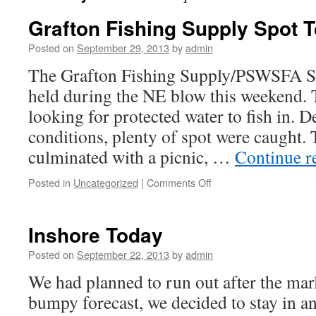
Grafton Fishing Supply Spot 
Posted on
September 29, 2013
by
admin
The Grafton Fishing Supply/PSWSFA S
held during the NE blow this weekend.
looking for protected water to fish in. D
conditions, plenty of spot were caught.
culminated with a picnic, …
Continue r
on
Posted in
Uncategorized
|
Comments Off
Grafton
Fishing
Supply
Inshore Today
Spot
Tournament
Posted on
September 22, 2013
by
admin
We had planned to run out after the mar
bumpy forecast, we decided to stay in an