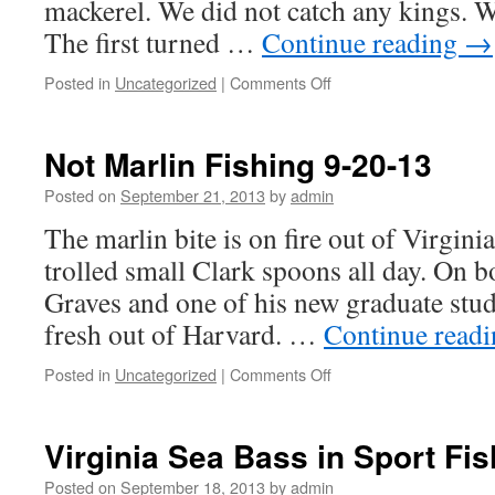
mackerel. We did not catch any kings. W
The first turned …
Continue reading
→
on
Posted in
Uncategorized
|
Comments Off
Inshore
Today
Not Marlin Fishing 9-20-13
Posted on
September 21, 2013
by
admin
The marlin bite is on fire out of Virgini
trolled small Clark spoons all day. On 
Graves and one of his new graduate stud
fresh out of Harvard. …
Continue read
on
Posted in
Uncategorized
|
Comments Off
Not
Marlin
Fishing
Virginia Sea Bass in Sport Fi
9-
20-
Posted on
September 18, 2013
by
admin