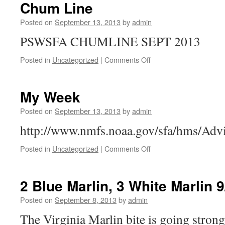
9/15/13
Chum Line
Posted on
September 13, 2013
by
admin
PSWSFA CHUMLINE SEPT 2013
on
Posted in
Uncategorized
|
Comments Off
Chum
Line
My Week
Posted on
September 13, 2013
by
admin
http://www.nmfs.noaa.gov/sfa/hms/Adv
on
Posted in
Uncategorized
|
Comments Off
My
Week
2 Blue Marlin, 3 White Marlin 9
Posted on
September 8, 2013
by
admin
The Virginia Marlin bite is going stron