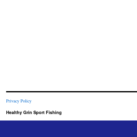
Privacy Policy
Healthy Grin Sport Fishing