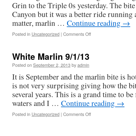
Grin to the Triple 0s yesterday. The bite
Canyon but it was a better ride running a
matter, marlin …
Continue reading
→
on
Posted in
Uncategorized
|
Comments Off
2
Blue
Marlin,
White Marlin 9/1/13
3
White
Posted on
September 2, 2013
by
admin
Marlin
It is September and the marlin bite is ho
9/7/13
is not very surprising giving how the bi
several years. This is a grand time to be
waters and I …
Continue reading
→
on
Posted in
Uncategorized
|
Comments Off
White
Marlin
9/1/13