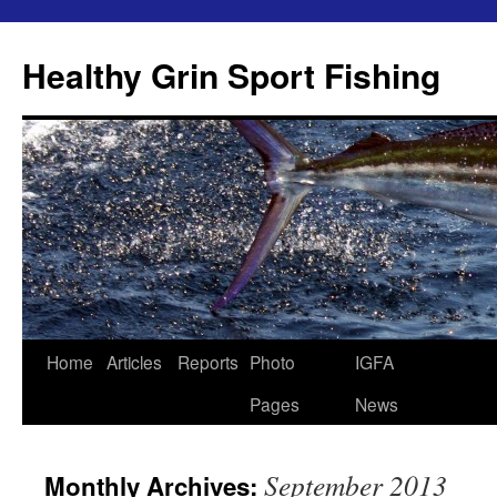
Skip
to
Healthy Grin Sport Fishing
content
Home
Articles
Reports
Photo
IGFA
Pages
News
September 2013
Monthly Archives: