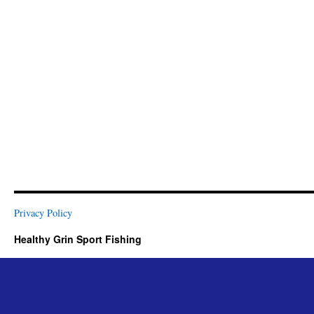
Privacy Policy
Healthy Grin Sport Fishing