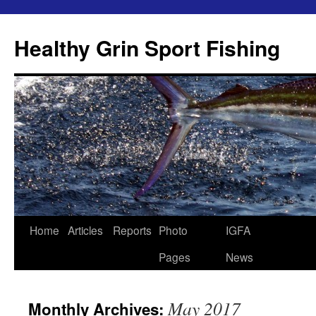
Skip
to
Healthy Grin Sport Fishing
content
Home
Articles
Reports
Photo
IGFA
Pages
News
May 2017
Monthly Archives: