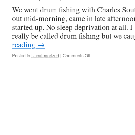
We went drum fishing with Charles Sout
out mid-morning, came in late afternoo
started up. No sleep deprivation at all. I
really be called drum fishing but we c
reading
→
on
Posted in
Uncategorized
|
Comments Off
Drumming