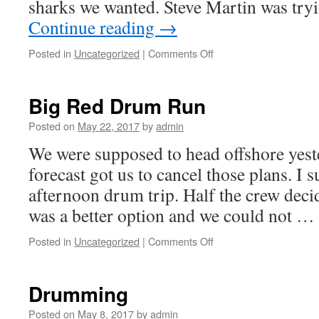
sharks we wanted. Steve Martin was try
Continue reading
→
on
Posted in
Uncategorized
|
Comments Off
Golden
Tilefish
Big Red Drum Run
Posted on
May 22, 2017
by
admin
We were supposed to head offshore yest
forecast got us to cancel those plans. I 
afternoon drum trip. Half the crew deci
was a better option and we could not …
on
Posted in
Uncategorized
|
Comments Off
Big
Red
Drum
Drumming
Run
Posted on
May 8, 2017
by
admin