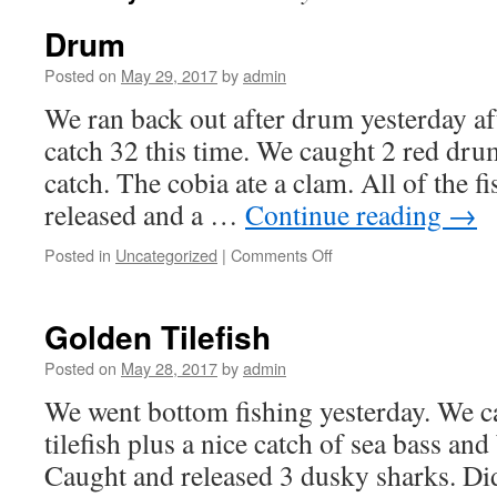
Drum
Posted on
May 29, 2017
by
admin
We ran back out after drum yesterday a
catch 32 this time. We caught 2 red dr
catch. The cobia ate a clam. All of the f
released and a …
Continue reading
→
on
Posted in
Uncategorized
|
Comments Off
Drum
Golden Tilefish
Posted on
May 28, 2017
by
admin
We went bottom fishing yesterday. We c
tilefish plus a nice catch of sea bass and 
Caught and released 3 dusky sharks. Did