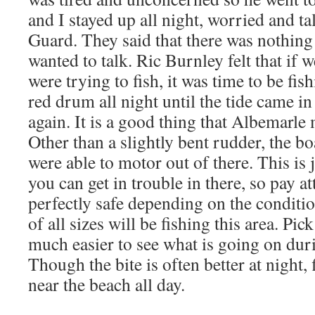
and I stayed up all night, worried and ta
Guard. They said that there was nothing
wanted to talk. Ric Burnley felt that if 
were trying to fish, it was time to be fis
red drum all night until the tide came i
again. It is a good thing that Albemarle
Other than a slightly bent rudder, the b
were able to motor out of there. This is ju
you can get in trouble in there, so pay at
perfectly safe depending on the conditi
of all sizes will be fishing this area. Pic
much easier to see what is going on dur
Though the bite is often better at night, 
near the beach all day.