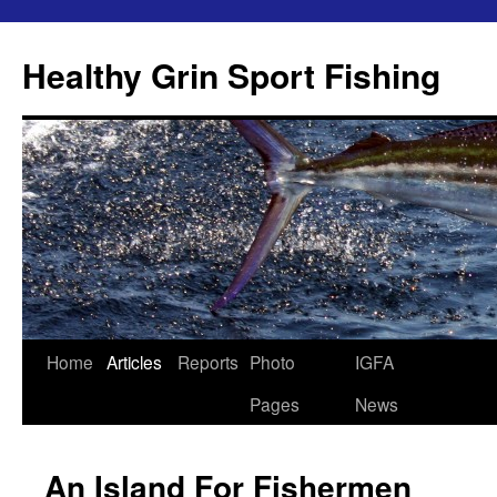
Skip
to
Healthy Grin Sport Fishing
content
Home
Articles
Reports
Photo
IGFA
Pages
News
An Island For Fishermen