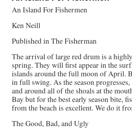
An Island For Fishermen
Ken Neill
Published in The Fisherman
The arrival of large red drum is a highl
spring. They will first appear in the surf
islands around the full moon of April. B
in full swing. As the season progresses, 
and around all of the shoals at the mou
Bay but for the best early season bite, fi
from the beach is excellent. We do it fr
The Good, Bad, and Ugly