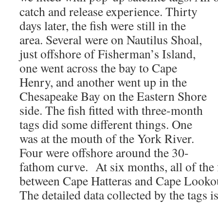
catch and release experience. Thirty
days later, the fish were still in the
area. Several were on Nautilus Shoal,
just offshore of Fisherman’s Island,
one went across the bay to Cape
Henry, and another went up in the
Chesapeake Bay on the Eastern Shore
side. The fish fitted with three-month
tags did some different things. One
was at the mouth of the York River.
Four were offshore around the 30-
fathom curve. At six months, all of the 
between Cape Hatteras and Cape Lookou
The detailed data collected by the tags is