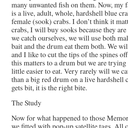
many unwanted fish on them. Now, my fa
is a live, adult, whole, hardshell blue c
female (sook) crabs. I don’t think it mat
crabs, I will buy sooks because they are
we catch ourselves, we will use both ma
bait and the drum eat them both. We will
and I like to cut the tips of the spines of
this matters to a drum but we are trying
little easier to eat. Very rarely will we 
than a big red drum on a live hardshell 
gets bit, it is the right bite.
The Study
Now for what happened to those Memo
we fitted with pop-up satellite tags. All o