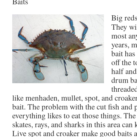
Baits
Big reds
They wi
most any
years, m
bait has
off the t
half and
drum bai
threaded
like menhaden, mullet, spot, and croak
bait. The problem with the cut fish and p
everything likes to eat those things. Th
skates, rays, and sharks in this area can
Live spot and croaker make good baits a