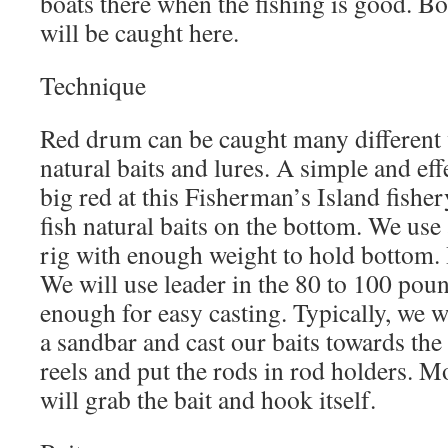
boats there when the fishing is good. B
will be caught here.
Technique
Red drum can be caught many different 
natural baits and lures. A simple and eff
big red at this Fisherman’s Island fishe
fish natural baits on the bottom. We use 
rig with enough weight to hold bottom. 
We will use leader in the 80 to 100 poun
enough for easy casting. Typically, we w
a sandbar and cast our baits towards the
reels and put the rods in rod holders. M
will grab the bait and hook itself.