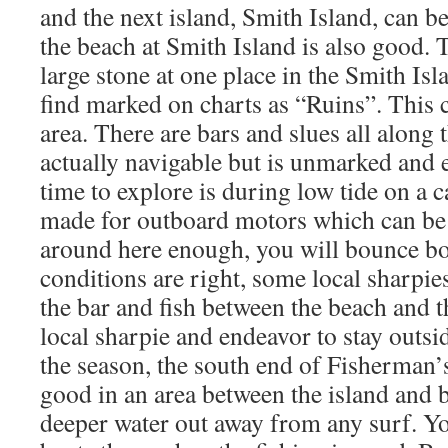
and the next island, Smith Island, can be
the beach at Smith Island is also good. T
large stone at one place in the Smith Is
find marked on charts as “Ruins”. This 
area. There are bars and slues all along t
actually navigable but is unmarked and
time to explore is during low tide on a c
made for outboard motors which can be t
around here enough, you will bounce 
conditions are right, some local sharpie
the bar and fish between the beach and t
local sharpie and endeavor to stay outsi
the season, the south end of Fisherman
good in an area between the island and 
deeper water out away from any surf. You