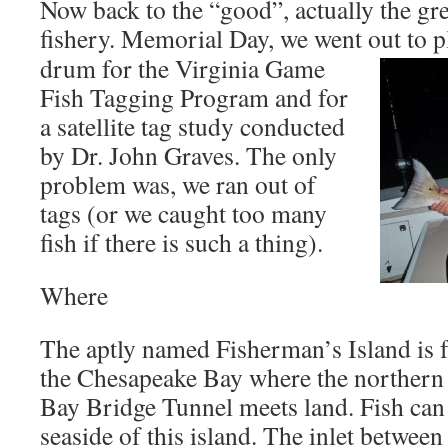
Now back to the “good”, actually the grea
fishery. Memorial Day, we went out to pl
drum for the Virginia Game
Fish Tagging Program and for
a satellite tag study conducted
by Dr. John Graves. The only
problem was, we ran out of
tags (or we caught too many
fish if there is such a thing).
Where
The aptly named Fisherman’s Island is 
the Chesapeake Bay where the northern
Bay Bridge Tunnel meets land. Fish can 
seaside of this island. The inlet betwee