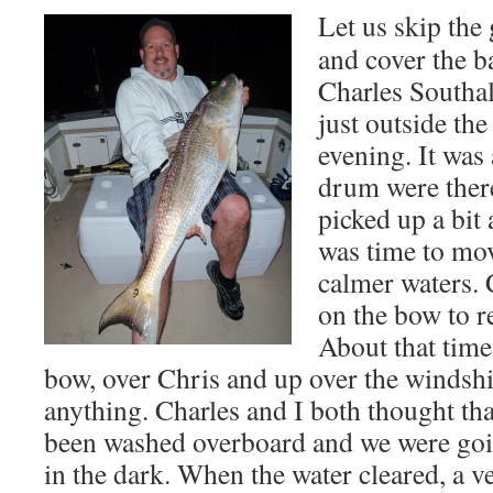
Let us skip th
and cover the b
Charles Southal
just outside th
evening. It was 
drum were ther
picked up a bit
was time to mov
calmer waters.
on the bow to r
About that time
bow, over Chris and up over the windshi
anything. Charles and I both thought th
been washed overboard and we were goin
in the dark. When the water cleared, a ve