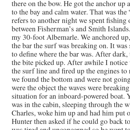
there on the bow. He got the anchor up
to the bay and calm water. That was the
refers to another night we spent fishing o
between Fisherman’s and Smith Islands.
my 30-foot Albemarle. We anchored up, 
the bar the surf was breaking on. It was
to define where the bar was. After dark
the bite picked up. After awhile I notice
the surf line and fired up the engines to
we found the bottom and were not goi
were the object the waves were breaking 
situation for an inboard-powered boat. 
was in the cabin, sleeping through the w
Charles, woke him up and had him put on
Hunter then asked if he could go back t
was tired and unconcerned so he went to