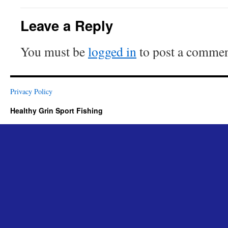
Leave a Reply
You must be
logged in
to post a commen
Privacy Policy
Healthy Grin Sport Fishing