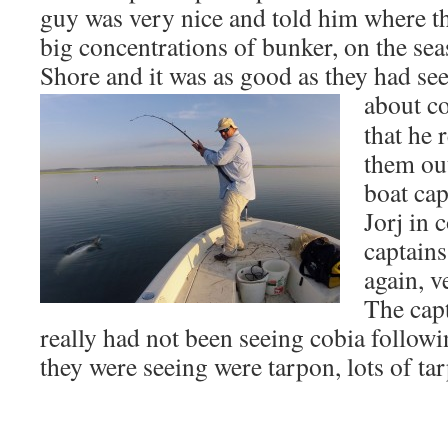
guy was very nice and told him where th
big concentrations of bunker, on the sea
Shore and it was as good as they had se
about co
that he 
them out
boat cap
Jorj in 
captains
again, v
The capt
really had not been seeing cobia follow
they were seeing were tarpon, lots of ta