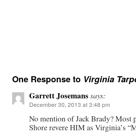
One Response to
Virginia Tar
Garrett Josemans
says:
December 30, 2013 at 3:48 pm
No mention of Jack Brady? Most p
Shore revere HIM as Virginia’s “