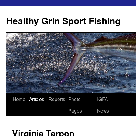
Skip
to
Healthy Grin Sport Fishing
content
Home
Articles
Reports
Photo
IGFA
Pages
News
Virginia Tarpon