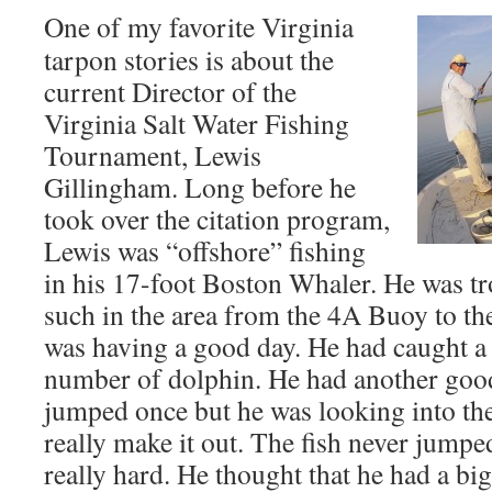
One of my favorite Virginia
tarpon stories is about the
current Director of the
Virginia Salt Water Fishing
Tournament, Lewis
Gillingham. Long before he
took over the citation program,
Lewis was “offshore” fishing
in his 17-foot Boston Whaler. He was tro
such in the area from the 4A Buoy to t
was having a good day. He had caught a 
number of dolphin. He had another good 
jumped once but he was looking into th
really make it out. The fish never jumpe
really hard. He thought that he had a b