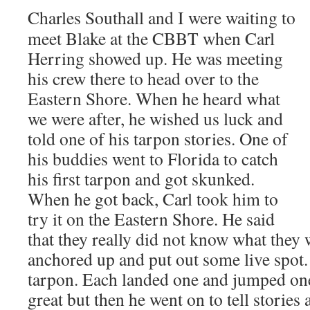
Charles Southall and I were waiting to
meet Blake at the CBBT when Carl
Herring showed up. He was meeting
his crew there to head over to the
Eastern Shore. When he heard what
we were after, he wished us luck and
told one of his tarpon stories. One of
his buddies went to Florida to catch
his first tarpon and got skunked.
When he got back, Carl took him to
try it on the Eastern Shore. He said
that they really did not know what they 
anchored up and put out some live spot
tarpon. Each landed one and jumped one
great but then he went on to tell stories a