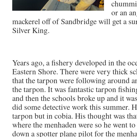
chummin
or an an
mackerel off of Sandbridge will get a su
Silver King.
Years ago, a fishery developed in the oc
Eastern Shore. There were very thick s
that the tarpon were following around a
the tarpon. It was fantastic tarpon fishi
and then the schools broke up and it was
did some detective work this summer. He
tarpon but in cobia. His thought was tha
where the menhaden were so he went to 
down a spotter plane pilot for the menha