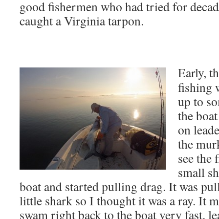
good fishermen who had tried for decad
caught a Virginia tarpon.
Early, t
fishing 
up to so
the boat
on leade
the mur
see the 
small sh
boat and started pulling drag. It was pul
little shark so I thought it was a ray. It
swam right back to the boat very fast, le