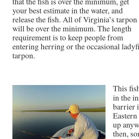
that the fish is over the minimum, get
your best estimate in the water, and
release the fish. All of Virginia’s tarpon
will be over the minimum. The length
requirement is to keep people from
entering herring or the occasional ladyfi
tarpon.
This fis
in the i
barrier 
Eastern
up anyw
then, s