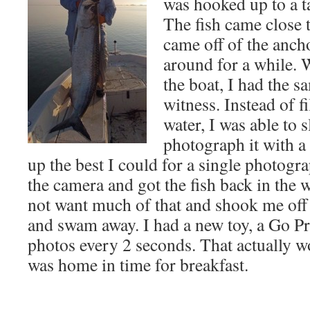
was hooked up to a t
The fish came close 
came off of the ancho
around for a while. W
the boat, I had the s
witness. Instead of f
water, I was able to s
photograph it with a 
up the best I could for a single photogr
the camera and got the fish back in the wa
not want much of that and shook me off 
and swam away. I had a new toy, a Go P
photos every 2 seconds. That actually wo
was home in time for breakfast.