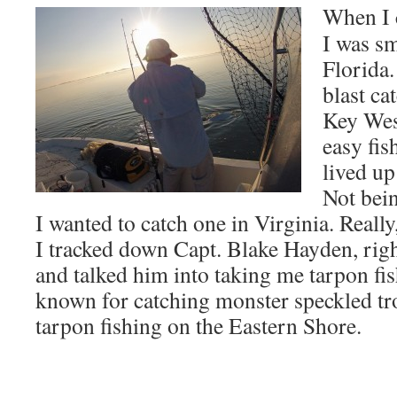
When I 
I was sm
Florida.
blast ca
Key Wes
easy fis
lived up
Not bein
I wanted to catch one in Virginia. Really
I tracked down Capt. Blake Hayden, righ
and talked him into taking me tarpon fis
known for catching monster speckled tr
tarpon fishing on the Eastern Shore.