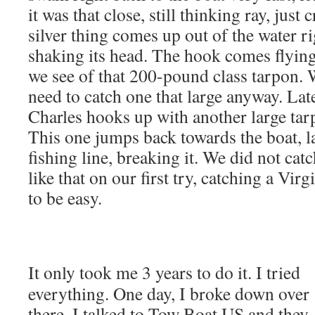
it was that close, still thinking ray, just 
silver thing comes up out of the water ri
shaking its head. The hook comes flying 
we see of that 200-pound class tarpon. 
need to catch one that large anyway. Lat
Charles hooks up with another large ta
This one jumps back towards the boat, 
fishing line, breaking it. We did not cat
like that on our first try, catching a Vir
to be easy.
It only took me 3 years to do it. I tried
everything. One day, I broke down over
there. I talked to Tow Boat US and they