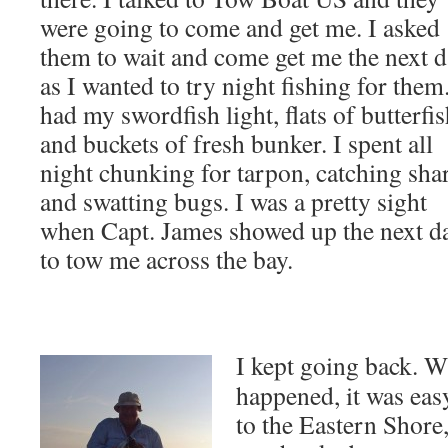
were going to come and get me. I asked
them to wait and come get me the next 
as I wanted to try night fishing for them.
had my swordfish light, flats of butterfi
and buckets of fresh bunker. I spent all
night chunking for tarpon, catching sha
and swatting bugs. I was a pretty sight
when Capt. James showed up the next d
to tow me across the bay.
I kept going back. Wh
happened, it was easy
to the Eastern Shore