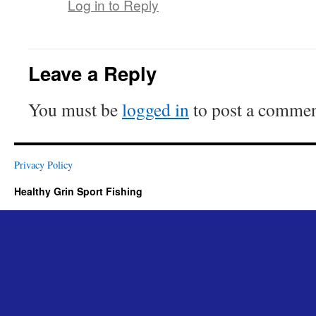
Log in to Reply
Leave a Reply
You must be
logged in
to post a commen
Privacy Policy
Healthy Grin Sport Fishing