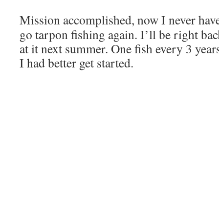
Mission accomplished, now I never hav
go tarpon fishing again. I’ll be right ba
at it next summer. One fish every 3 year
I had better get started.