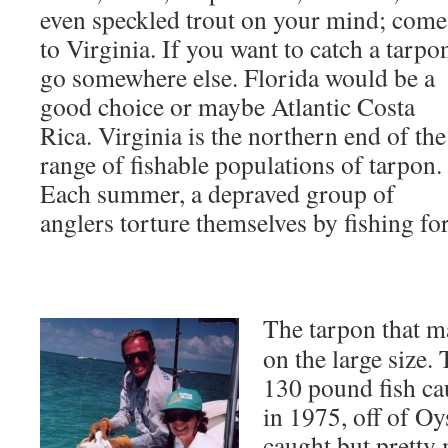
even speckled trout on your mind; come
to Virginia. If you want to catch a tarpo
go somewhere else. Florida would be a
good choice or maybe Atlantic Costa
Rica. Virginia is the northern end of the
range of fishable populations of tarpon.
Each summer, a depraved group of
anglers torture themselves by fishing fo
The tarpon that ma
on the large size. 
130 pound fish ca
in 1975, off of Oys
caught but pretty 