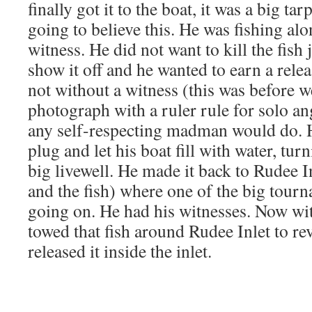
finally got it to the boat, it was a big t
going to believe this. He was fishing alo
witness. He did not want to kill the fish j
show it off and he wanted to earn a relea
not without a witness (this was before we
photograph with a ruler rule for solo an
any self-respecting madman would do. H
plug and let his boat fill with water, tur
big livewell. He made it back to Rudee I
and the fish) where one of the big tour
going on. He had his witnesses. Now wi
towed that fish around Rudee Inlet to rev
released it inside the inlet.