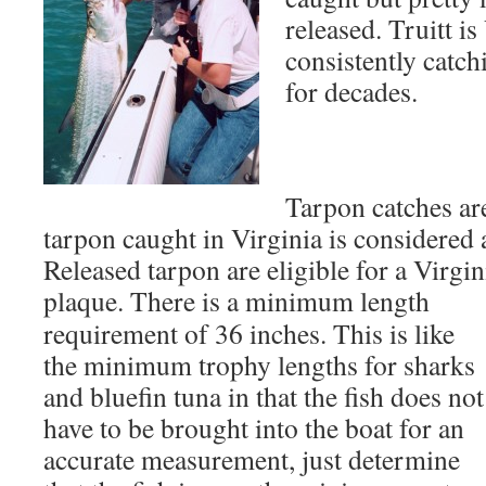
released. Truitt i
consistently catch
for decades.
Tarpon catches ar
tarpon caught in Virginia is considered 
Released tarpon are eligible for a Virgin
plaque. There is a
minimum length
requirement of 36 inches. This is like
the minimum trophy lengths for sharks
and bluefin tuna in that the fish does not
have to be brought into the boat for an
accurate measurement, just determine