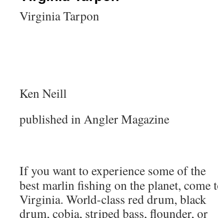
Virginia Tarpon
Ken Neill
published in Angler Magazine
If you want to experience some of the
best marlin fishing on the planet, come 
Virginia. World-class red drum, black
drum, cobia, striped bass, flounder, or