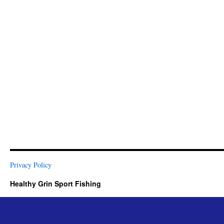
Privacy Policy
Healthy Grin Sport Fishing