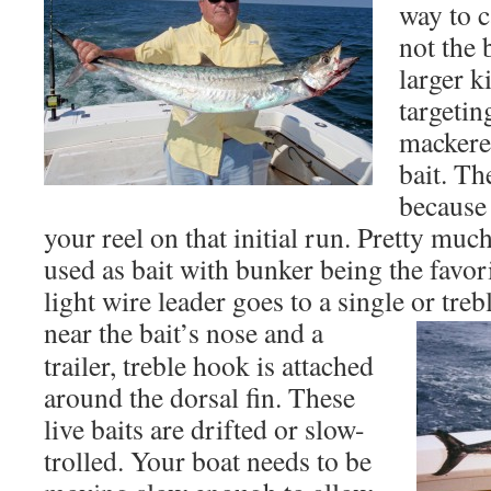
way to ca
not the 
larger k
targeti
mackerel
bait. Th
because 
your reel on that initial run. Pretty much
used as bait with bunker being the favori
light wire leader goes to a single or treb
near the bait’s nose and a
trailer, treble hook is attached
around the dorsal fin. These
live baits are drifted or slow-
trolled. Your boat needs to be