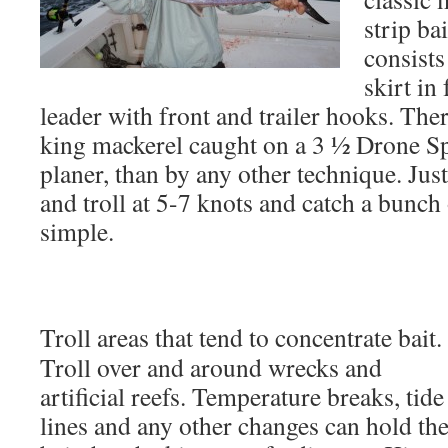
strip ba
consists
skirt in
leader with front and trailer hooks. Th
king mackerel caught on a 3 ½ Drone Sp
planer, than by any other technique. Jus
and troll at 5-7 knots and catch a bunch o
simple.
Troll areas that tend to concentrate bait.
Troll over and around wrecks and
artificial reefs. Temperature breaks, tide
lines and any other changes can hold th