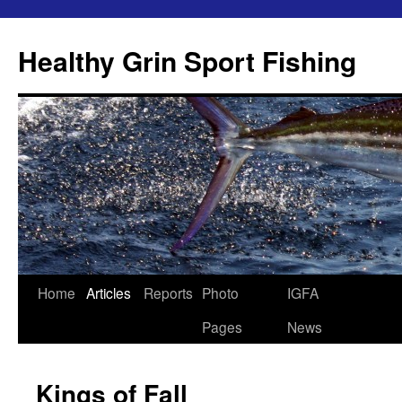
Skip
to
Healthy Grin Sport Fishing
content
Home
Articles
Reports
Photo
IGFA
Pages
News
Kings of Fall