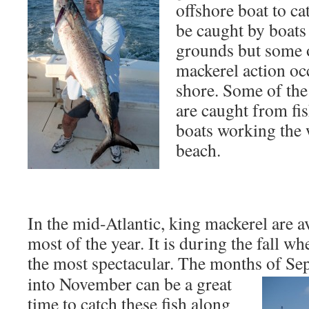
offshore boat to ca
be caught by boats
grounds but some o
mackerel action oc
shore. Some of the
are caught from fi
boats working the w
beach.
In the mid-Atlantic, king mackerel are 
most of the year. It is during the fall wh
the most spectacular. The months of S
into November can be a great
time to catch these fish along