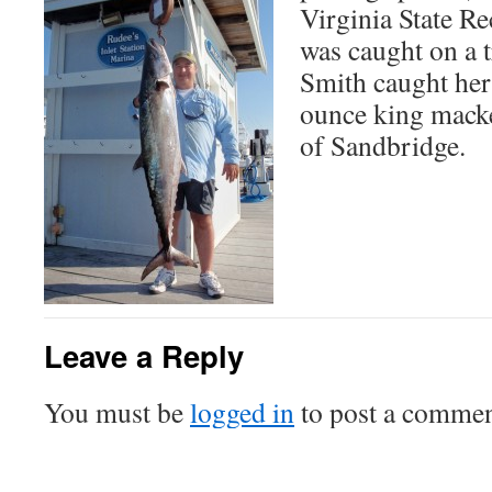
Virginia State R
was caught on a t
Smith caught her
ounce king macker
of Sandbridge.
Leave a Reply
You must be
logged in
to post a commen