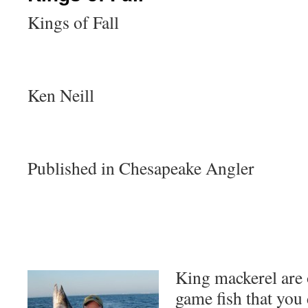
Kings of Fall
Ken Neill
Published in Chesapeake Angler
King mackerel are 
game fish that you