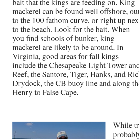
bait that the kings are feeding on. King
mackerel can be found well offshore, ou
to the 100 fathom curve, or right up nex
to the beach. Look for the bait. When
you find schools of bunker, king
mackerel are likely to be around. In
Virginia, good areas for fall kings
include the Chesapeake Light Tower an
Reef, the Santore, Tiger, Hanks, and Ri
Drydock, the CB buoy line and along t
Henry to False Cape.
While tr
probably