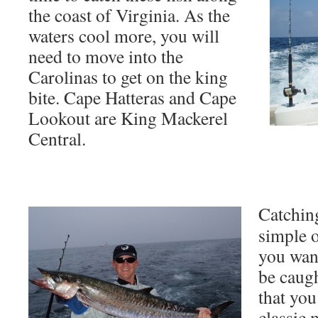
the coast of Virginia. As the
waters cool more, you will
need to move into the
Carolinas to get on the king
bite. Cape Hatteras and Cape
Lookout are King Mackerel
Central.
Catching
simple o
you want
be caugh
that you
classic 