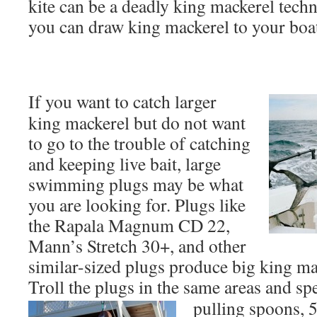
kite can be a deadly king mackerel techn
you can draw king mackerel to your boa
If you want to catch larger
king mackerel but do not want
to go to the trouble of catching
and keeping live bait, large
swimming plugs may be what
you are looking for. Plugs like
the Rapala Magnum CD 22,
Mann’s Stretch 30+, and other
similar-sized plugs produce big king ma
Troll the plugs in the same areas and sp
pulling spoons, 