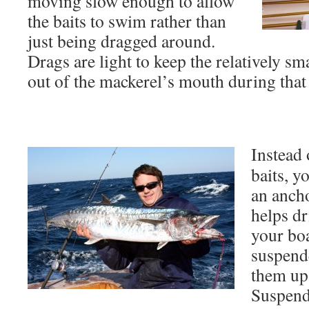
moving slow enough to allow
the baits to swim rather than
just being dragged around.
Drags are light to keep the relatively s
out of the mackerel’s mouth during that i
Instead 
baits, y
an anch
helps dr
your boa
suspende
them up
Suspendi