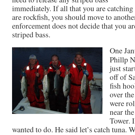
immediately. If all that you are catching 
are rockfish, you should move to another
enforcement does not decide that you are
striped bass.
One Jan
Phillp N
just sta
off of 
fish ho
over the
were rol
near th
Tower. I
wanted to do. He said let’s catch tuna. W