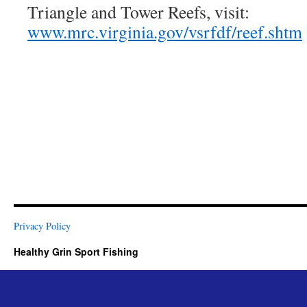
Triangle and Tower Reefs, visit:
www.mrc.virginia.gov/vsrfdf/reef.shtm
Privacy Policy
Healthy Grin Sport Fishing