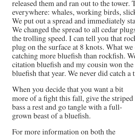
released them and ran out to the tower. 
everywhere: whales, working birds, slick
We put out a spread and immediately sta
We changed the spread to all cedar plug
the trolling speed. I can tell you that roc
plug on the surface at 8 knots. What we 
catching more bluefish than rockfish. W
citation bluefish and my cousin won the 
bluefish that year. We never did catch a 
When you decide that you want a bit
more of a fight this fall, give the striped
bass a rest and go tangle with a full-
grown beast of a bluefish.
For more information on both the