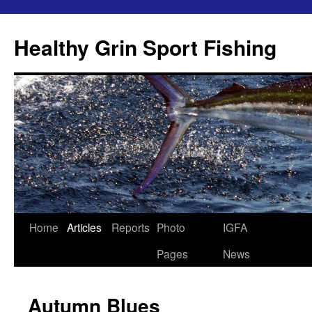
Skip
to
Healthy Grin Sport Fishing
content
Home
Articles
Reports
Photo
IGFA
Pages
News
Autumn Blues