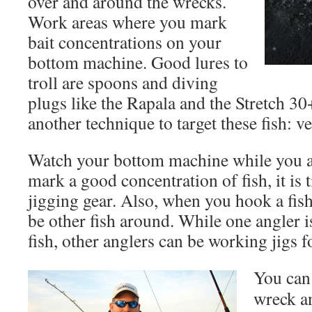
over and around the wrecks.
Work areas where you mark
bait concentrations on your
bottom machine. Good lures to
troll are spoons and diving
plugs like the Rapala and the Stretch 30+
another technique to target these fish: ve
Watch your bottom machine while you ar
mark a good concentration of fish, it is 
jigging gear. Also, when you hook a fish 
be other fish around. While one angler i
fish, other anglers can be working jigs 
You can 
wreck an