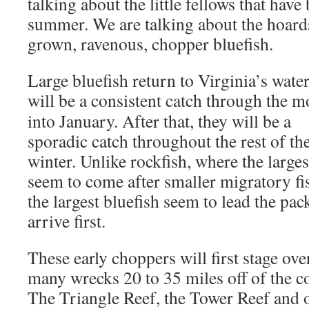
talking about the little fellows that have
summer. We are talking about the hoards
grown, ravenous, chopper bluefish.
Large bluefish return to Virginia’s wat
will be a consistent catch through the 
into January. After that, they will be a
sporadic catch throughout the rest of th
winter. Unlike rockfish, where the larges
seem to come after smaller migratory fi
the largest bluefish seem to lead the pac
arrive first.
These early choppers will first stage ove
many wrecks 20 to 35 miles off of the co
The Triangle Reef, the Tower Reef and 