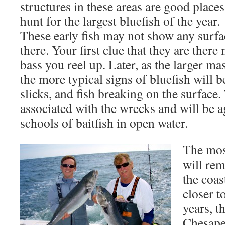
structures in these areas are good places
hunt for the largest bluefish of the year.
These early fish may not show any surfa
there. Your first clue that they are there
bass you reel up. Later, as the larger mas
the more typical signs of bluefish will b
slicks, and fish breaking on the surface. 
associated with the wrecks and will be 
schools of baitfish in open water.
The most
will rem
the coas
closer t
years, t
Chesape