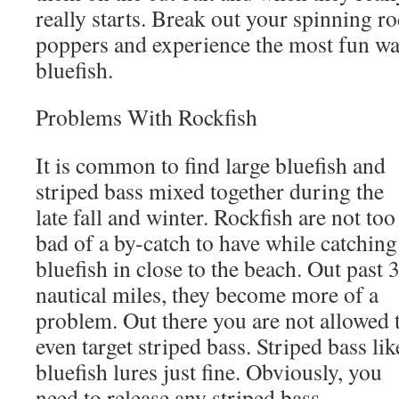
really starts. Break out your spinning r
poppers and experience the most fun way
bluefish.
Problems With Rockfish
It is common to find large bluefish and
striped bass mixed together during the
late fall and winter. Rockfish are not too
bad of a by-catch to have while catching
bluefish in close to the beach. Out past 
nautical miles, they become more of a
problem. Out there you are not allowed 
even target striped bass. Striped bass lik
bluefish lures just fine. Obviously, you
need to release any striped bass