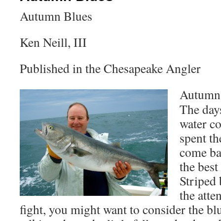
Autumn Blues
Ken Neill, III
Published in the Chesapeake Angler
Autumn 
The days
water co
spent t
come ba
the best
Striped 
the atte
fight, you might want to consider the bl