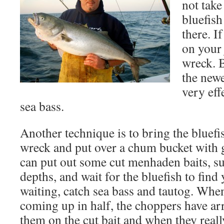
not take
bluefish
there. I
on your 
wreck. 
the newe
very eff
sea bass.
Another technique is to bring the bluefi
wreck and put over a chum bucket wit
can put out some cut menhaden baits, s
depths, and wait for the bluefish to find
waiting, catch sea bass and tautog. When
coming up in half, the choppers have arr
them on the cut bait and when they reall