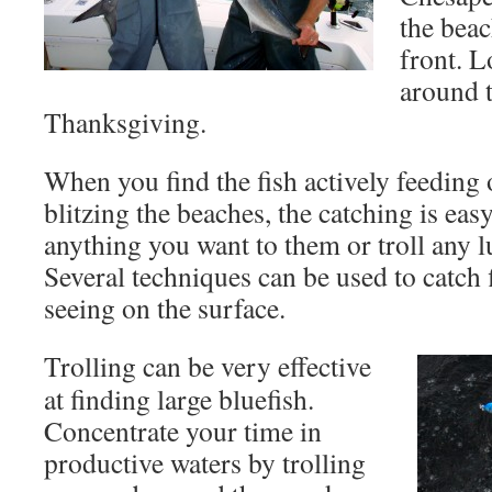
the beac
front. L
around t
Thanksgiving.
When you find the fish actively feeding 
blitzing the beaches, the catching is eas
anything you want to them or troll any l
Several techniques can be used to catch f
seeing on the surface.
Trolling can be very effective
at finding large bluefish.
Concentrate your time in
productive waters by trolling