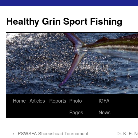
Skip
to
Healthy Grin Sport Fishing
content
Home
Articles
Reports
Photo
IGFA
Pages
News
←
PSWSFA Sheepshead Tournament
Dr. K. E. 