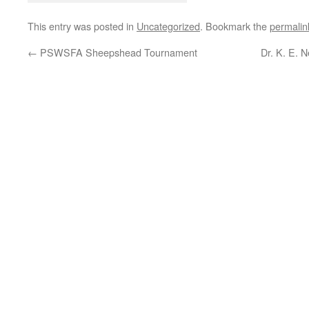
This entry was posted in
Uncategorized
. Bookmark the
permalin
←
PSWSFA Sheepshead Tournament
Dr. K. E. 