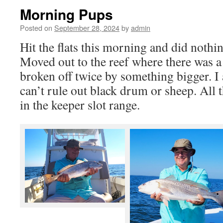
Morning Pups
Posted on
September 28, 2024
by
admin
Hit the flats this morning and did nothin
Moved out to the reef where there was a 
broken off twice by something bigger. I
can’t rule out black drum or sheep. All
in the keeper slot range.