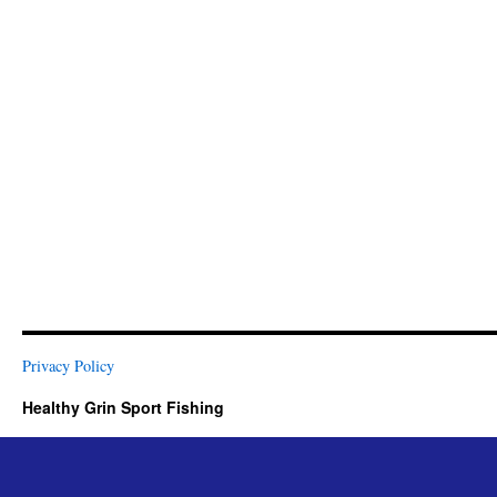
Privacy Policy
Healthy Grin Sport Fishing